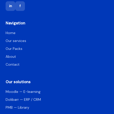
in
f
Navigation
Home
Our services
Our Packs
About
Contact
Our solutions
Moodle — E-learning
Dolibarr — ERP / CRM
PMB — Library