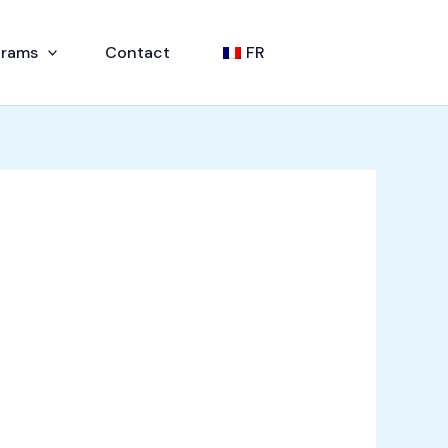
grams
Contact
FR