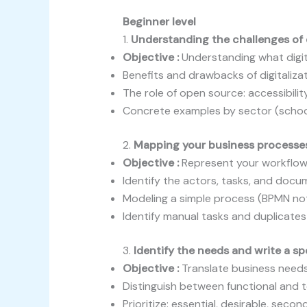
Beginner level
1.
Understanding the challenges of d
Objective :
Understanding what digit
Benefits and drawbacks of digitaliza
The role of open source: accessibility
Concrete examples by sector (schoo
2.
Mapping your business processe
Objective :
Represent your workflows
Identify the actors, tasks, and doc
Modeling a simple process (BPMN no
Identify manual tasks and duplicates
3.
Identify the needs and write a s
Objective :
Translate business needs 
Distinguish between functional and 
Prioritize: essential, desirable, secon