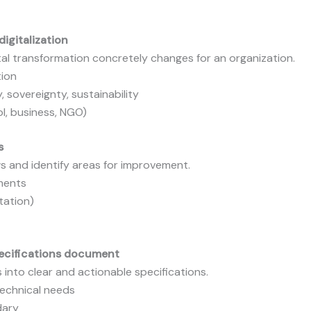
igitalization
al transformation concretely changes for an organization.
tion
, sovereignty, sustainability
l, business, NGO)
s
 and identify areas for improvement.
uments
tation)
pecifications document
into clear and actionable specifications.
technical needs
dary