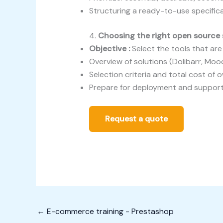
Structuring a ready-to-use specifi
4.
Choosing the right open source 
Objective :
Select the tools that ar
Overview of solutions (Dolibarr, Moo
Selection criteria and total cost of 
Prepare for deployment and suppor
Request a quote
←
E-commerce training - Prestashop