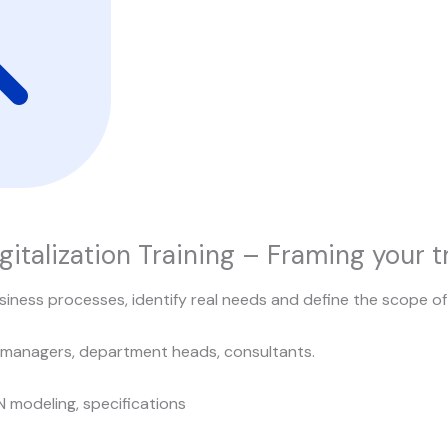
gitalization Training – Framing your 
iness processes, identify real needs and define the scope of 
 managers, department heads, consultants.
N modeling, specifications