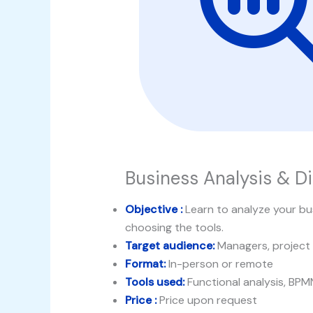
Business Analysis & Di
Objective :
Learn to analyze your bus
choosing the tools.
Target audience:
Managers, project
Format:
In-person or remote
Tools used:
Functional analysis, BPM
Price :
Price upon request