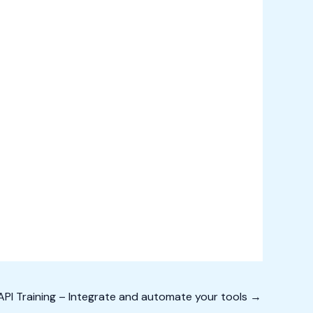
PI Training – Integrate and automate your tools
→