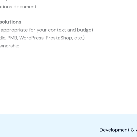
cations document
solutions
e appropriate for your context and budget.
dle, PMB, WordPress, PrestaShop, etc.)
ownership
t
Development & A