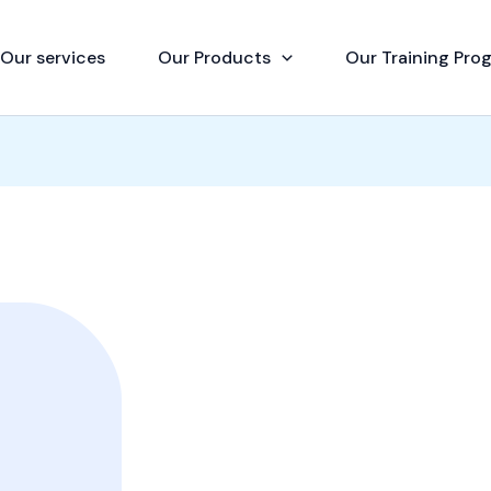
Our services
Our Products
Our Training Pro