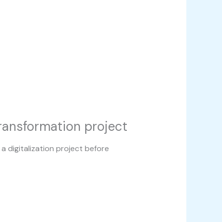
transformation project
a digitalization project before